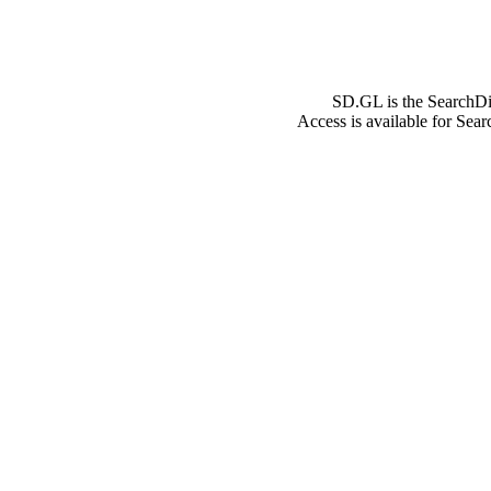
SD.GL is the SearchDi
Access is available for Sea